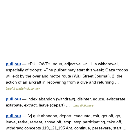
pull|out
— «PUL OWT», noun, adjective. –n. 1. a withdrawal,
especially of troops: »The pullout may start this week; Gaza troops
will exit by the overland motor route (Wall Street Journal). 2. the
action of an aircraft in recovering from a dive and returning …
Useful english dictionary
pull out
— index abandon (withdraw), disinter, educe, eviscerate,
extirpate, extract, leave (depart) …
Law dictionary
pull out
— [v] quit abandon, depart, evacuate, exit, get off, go,
leave, retire, retreat, shove off, stop, stop participating, take off,
withdraw; concepts 119,121,195 Ant. continue, persevere, start …