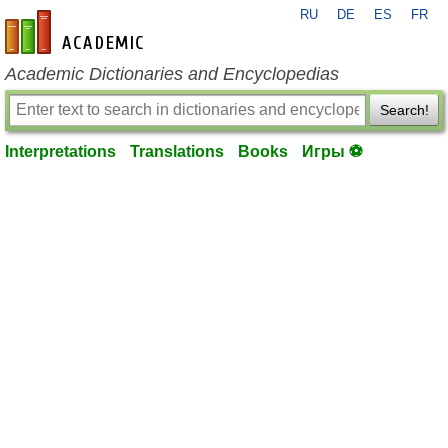
RU
DE
ES
FR
en-academic.com
Academic Dictionaries and Encyclopedias
Search!
Interpretations
Translations
Books
Игры ⚽