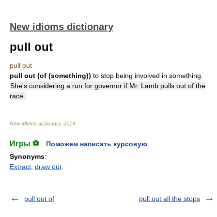
New idioms dictionary
pull out
pull out
pull out (of (something))
to stop being involved in something.
She's considering a run for governor if Mr. Lamb pulls out of the
race.
New idioms dictionary
.
2014
.
Игры ⚽
Поможем написать курсовую
Synonyms
:
Extract
,
draw out
pull out of
pull out all the stops