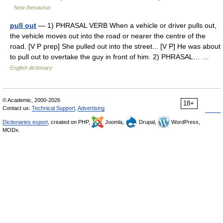
New thesaurus
pull out
— 1) PHRASAL VERB When a vehicle or driver pulls out,
the vehicle moves out into the road or nearer the centre of the
road. [V P prep] She pulled out into the street... [V P] He was about
to pull out to overtake the guy in front of him. 2) PHRASAL… …
English dictionary
© Academic, 2000-2026
18+
Contact us:
Technical Support
,
Advertising
Dictionaries export
, created on PHP,
Joomla,
Drupal,
WordPress,
MODx.