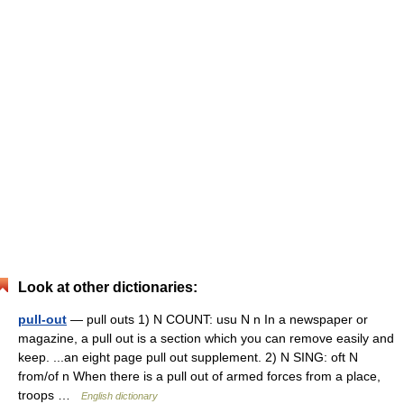
Look at other dictionaries:
pull-out
— pull outs 1) N COUNT: usu N n In a newspaper or
magazine, a pull out is a section which you can remove easily and
keep. ...an eight page pull out supplement. 2) N SING: oft N
from/of n When there is a pull out of armed forces from a place,
troops …
English dictionary