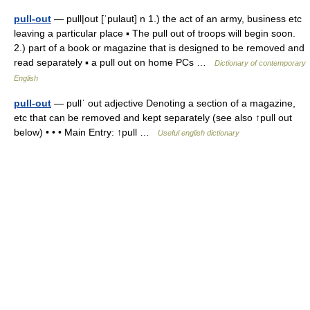
pull-out
— pull|out [ˈpulaut] n 1.) the act of an army, business etc
leaving a particular place ▪ The pull out of troops will begin soon.
2.) part of a book or magazine that is designed to be removed and
read separately ▪ a pull out on home PCs …
Dictionary of contemporary
English
pull-out
— pullˈ out adjective Denoting a section of a magazine,
etc that can be removed and kept separately (see also ↑pull out
below) • • • Main Entry: ↑pull …
Useful english dictionary