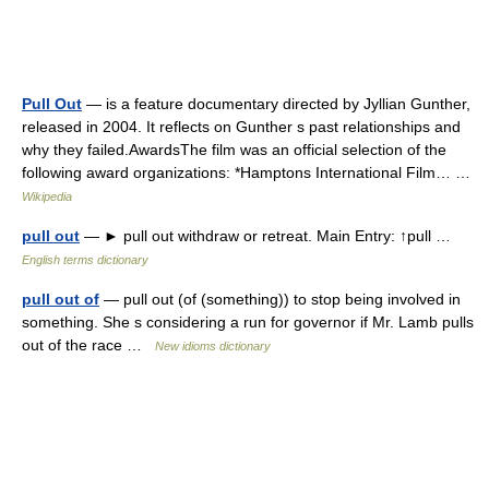
Pull Out
— is a feature documentary directed by Jyllian Gunther,
released in 2004. It reflects on Gunther s past relationships and
why they failed.AwardsThe film was an official selection of the
following award organizations: *Hamptons International Film… …
Wikipedia
pull out
— ► pull out withdraw or retreat. Main Entry: ↑pull …
English terms dictionary
pull out of
— pull out (of (something)) to stop being involved in
something. She s considering a run for governor if Mr. Lamb pulls
out of the race …
New idioms dictionary